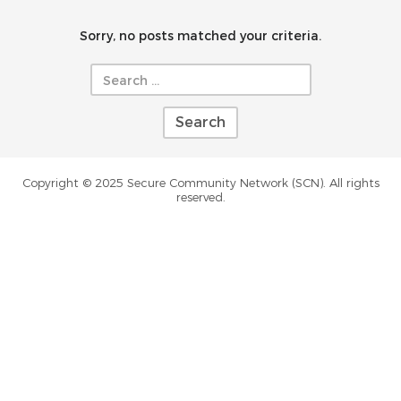
Sorry, no posts matched your criteria.
Search
for:
Copyright © 2025 Secure Community Network (SCN). All rights
reserved.